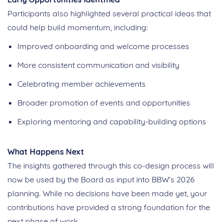
Participants also highlighted several practical ideas that
could help build momentum, including:
Improved onboarding and welcome processes
More consistent communication and visibility
Celebrating member achievements
Broader promotion of events and opportunities
Exploring mentoring and capability‑building options
What Happens Next
The insights gathered through this
co
‑
design
process will
now be used by the Board as input into BBW’s 2026
planning. While no decisions have been made yet, your
contributions have provided a strong foundation for the
next phase of work.