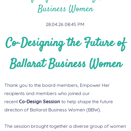
Business Women
28.04.26 08:45 PM
Co
‑Designing the Future of
Ballarat Business Women
Thank you to the board members, Empower Her
recipients and members who joined our
recent
Co
‑
Design
Session
to help shape the future
direction of Ballarat Business Women (BBW).
The session brought together a diverse group of women