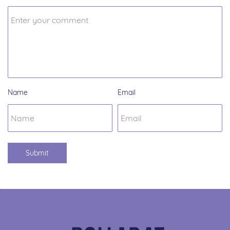
Name
Email
Submit