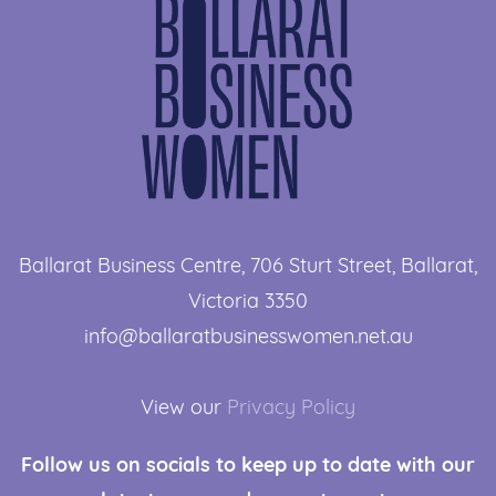
Ballarat Business Centre, 706 Sturt Street, ​Ballarat,
Victoria 3350
info@ballaratbusinesswomen.net.au
View our
Privacy Policy
Follow us
on socials to keep up to date with our