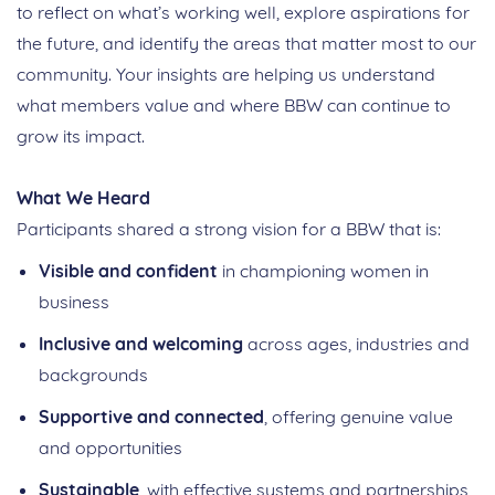
to reflect on what’s working well, explore aspirations for
the future, and identify the areas that matter most to our
community. Your insights are helping us understand
what members value and where BBW can continue to
grow its impact.
What We Heard
Participants shared a strong vision for a BBW that is:
Visible and confident
in championing women in
business
Inclusive and welcoming
across ages, industries and
backgrounds
Supportive and connected
, offering genuine value
and opportunities
Sustainable
, with effective systems and partnerships