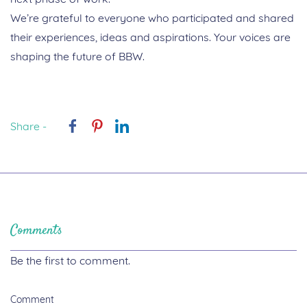
We’re grateful to everyone who participated and shared
their experiences, ideas and aspirations. Your voices are
shaping the future of BBW.
Share -
Comments
Be the first to comment.
Comment