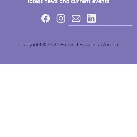
latest news and current events
Copyright © 2024 Ballarat Business Women