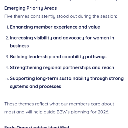
Emerging Priority Areas
Five themes consistently stood out during the session:
Enhancing member experience and value
Increasing visibility and advocacy for women in
business
Building leadership and capability pathways
Strengthening regional partnerships and reach
Supporting long‑term sustainability through strong
systems and processes
These themes reflect what our members care about
most and will help guide BBW’s planning for 2026.
Early Opportunities Identified