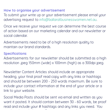
How to organise your advertisement
To submit your write up or your advertisement please email your
advertising request to
info@ballaratbusinesswomen.net.au
.
Once we receive your request we can determine the best course
of action based on our marketing calendar and our newsletter or
social calendar.
Advertisements need to be of a high resolution quality to
maintain our brand standards.
Specifications
Advertisements for our newsletter should be submitted as a high
resolution .jpeg 150mm (wide) x 100mm (high) as a 300dpi jpeg.
Newsletter Content Articles should include an appropriate
heading, your final proof read copy with any links or hashtags
and should be between 200 - 250 words maximum. Be sure to
include your contact information at the end of your article or a
link to your website.
Social Media Posts should be sent via email and written as you
want it
posted. It should contain between 30 - 60 words, be proof
read and include your # hashtags and any links you need.
You