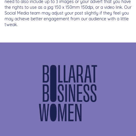
need to also include up to 3 images or your advert that you have
the rights to use as a jpg 150 x 150mm 150dpi, or a video link. Our
Social Media team may adjust your post slightly if they feel you
may achieve better engagement from our audience with a little
tweak.