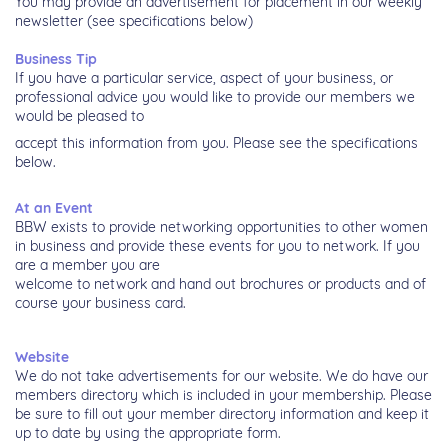
You may provide an advertisement for placement in our weekly
newsletter
(see specifications below)
Business Tip
If you have a particular service, aspect of your business, or
professional
advice you would like to provide our members we
would be pleased to
accept this information from you. Please see the specifications
below.
At an Event
BBW exists to provide networking opportunities to other women
in business
and provide these events for you to network. If you
are a member you are
welcome to network and hand out brochures or products and of
course your
business card.
Website
We do not take advertisements for our website. We do have our
members
directory which is included in your membership. Please
be sure to fill out your
member directory information and keep it
up to date by using the appropriate
form.