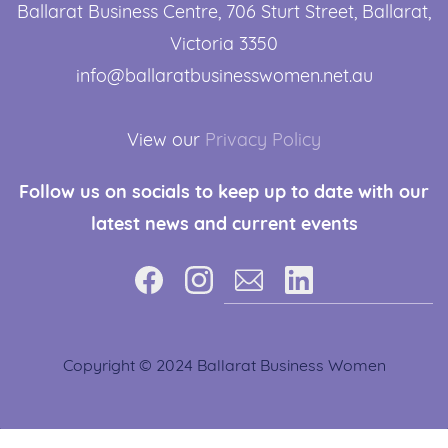
Ballarat Business Centre, 706 Sturt Street, ​Ballarat,
Victoria 3350
info@ballaratbusinesswomen.net.au
View our
Privacy Policy
Follow us
on socials to keep up to date with our
latest news and current events
Copyright © 2024 Ballarat Business Women