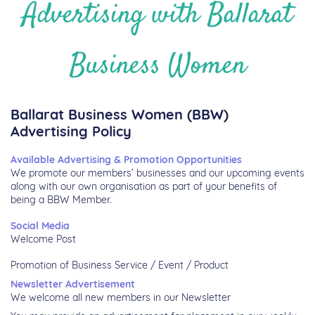
Advertising with Ballarat
Business Women
Ballarat Business Women (BBW)
Advertising Policy
Available Advertising & Promotion Opportunities
We promote our members’ businesses and our upcoming events
along with our own organisation as part of your benefits of
being a BBW Member.
Social Media
Welcome Post
Promotion of Business Service / Event / Product
Newsletter Advertisement
We welcome all new members in our Newsletter