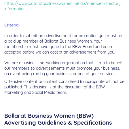
https://www.ballaratbusinesswomen.net.au/member-directory-
information
Criteria
In order to submit an advertisement for promotion you must be
a paid up member of Ballarat Business Women. Your
membership must have gone to the BBW Board and been
accepted before we can accept an advertisement from you.
We are a business networking organisation that is run to benefit
our members so advertisements must promote your business,
an event being run by your business or one of your services.
Offensive content or content considered inappropriate will not be
published. This decision is at the discretion of the BBW
Marketing and Social Media team.
Ballarat Business Women (BBW)
Advertising Guidelines & Specifications